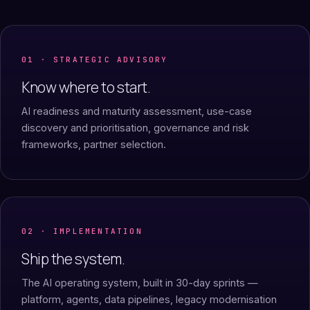
01 · STRATEGIC ADVISORY
Know where to start.
AI readiness and maturity assessment, use-case
discovery and prioritisation, governance and risk
frameworks, partner selection.
02 · IMPLEMENTATION
Ship the system.
The AI operating system, built in 30-day sprints —
platform, agents, data pipelines, legacy modernisation