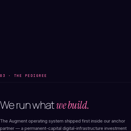
03 · THE PEDIGREE
We
run
what
we build.
The Augment operating system shipped first inside our anchor
partner — a permanent-capital digital-infrastructure investment