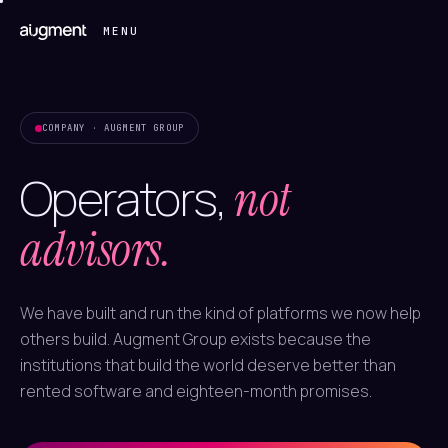
MENU
COMPANY · AUGMENT GROUP
Operators,
not
advisors.
We have built and run the kind of platforms we now help
others build. Augment Group exists because the
institutions that build the world deserve better than
rented software and eighteen-month promises.