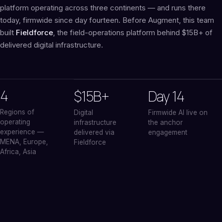
platform operating across three continents — and runs there
today, firmwide since day fourteen. Before Augment, this team
built
Fieldforce
, the field-operations platform behind $15B+ of
delivered digital infrastructure.
4
$15B+
Day 14
Regions of
Digital
Firmwide AI live on
operating
infrastructure
the anchor
experience —
delivered via
engagement
MENA, Europe,
Fieldforce
Africa, Asia