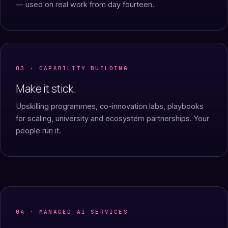
— used on real work from day fourteen.
03 · CAPABILITY BUILDING
Make it stick.
Upskilling programmes, co-innovation labs, playbooks
for scaling, university and ecosystem partnerships. Your
people run it.
04 · MANAGED AI SERVICES