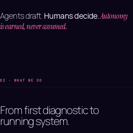
Agents draft.
Humans decide.
Autonomy
is earned, never assumed.
02 · WHAT WE DO
From
first
diagnostic
to
running
system.