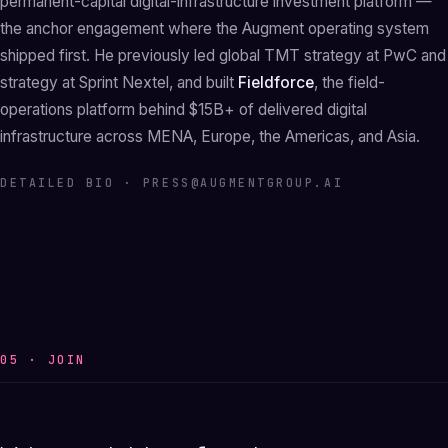
permanent-capital digital-infrastructure investment platform —
the anchor engagement where the Augment operating system
shipped first. He previously led global TMT strategy at PwC and
strategy at Sprint Nextel, and built
Fieldforce
, the field-
operations platform behind $15B+ of delivered digital
infrastructure across MENA, Europe, the Americas, and Asia.
DETAILED BIO ·
PRESS@AUGMENTGROUP.AI
05 · JOIN