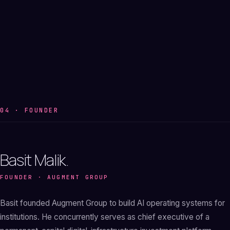
04 · FOUNDER
Basit Malik.
FOUNDER · AUGMENT GROUP
Basit founded Augment Group to build AI operating systems for
institutions. He concurrently serves as chief executive of a