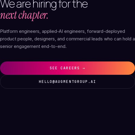
We
are
hiring
for
the
next chapter.
Platform engineers, applied-AI engineers, forward-deployed
product people, designers, and commercial leads who can hold a
senior engagement end-to-end.
SEE CAREERS →
HELLO@AUGMENTGROUP.AI