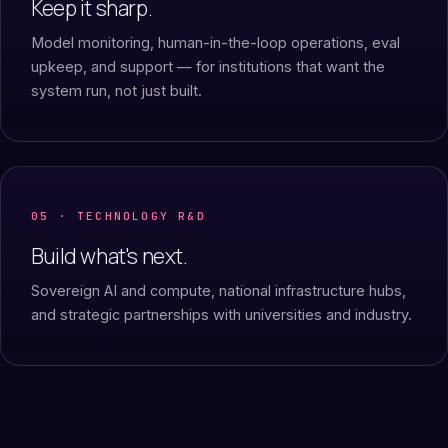
Keep it sharp.
Model monitoring, human-in-the-loop operations, eval
upkeep, and support — for institutions that want the
system run, not just built.
05 · TECHNOLOGY R&D
Build what's next.
Sovereign AI and compute, national infrastructure hubs,
and strategic partnerships with universities and industry.