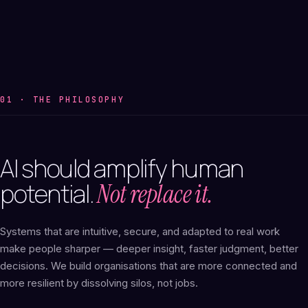
01 · THE PHILOSOPHY
AI
should
amplify
human
potential.
Not replace it.
Systems that are intuitive, secure, and adapted to real work
make people sharper — deeper insight, faster judgment, better
decisions. We build organisations that are more connected and
more resilient by dissolving silos, not jobs.