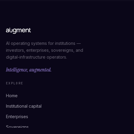
AI operating systems for institutions —
investors, enterprises, sovereigns, and
digital-infrastructure operators.
Intelligence, augmented.
EXPLORE
Home
Institutional capital
Enterprises
Sovereigns