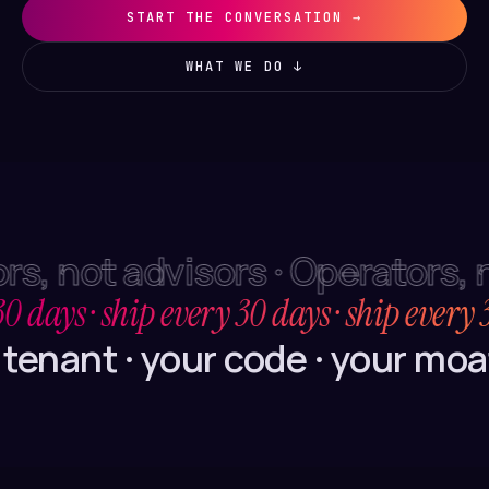
START THE CONVERSATION →
WHAT WE DO ↓
s, not advisors · Operators, n
30 days · ship every 30 days · ship every 
tenant · your code · your moat